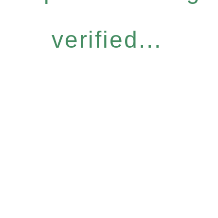
verified...