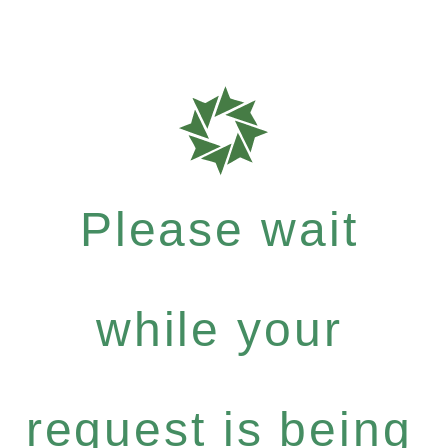
Please wait
while your
request is being