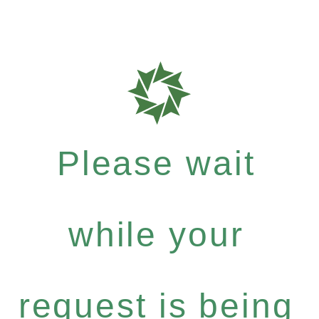
Please wait
while your
request is being