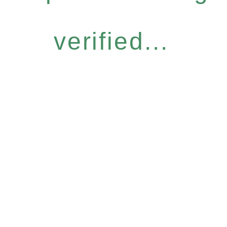
verified...