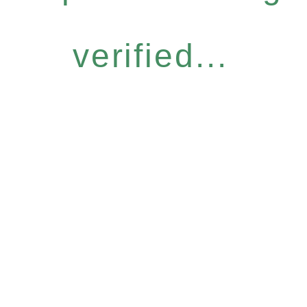
verified...