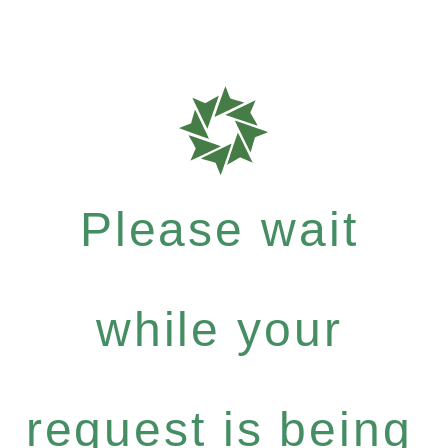
Please wait
while your
request is being