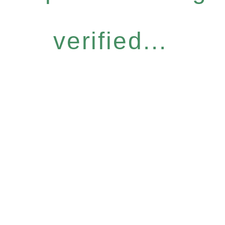
verified...