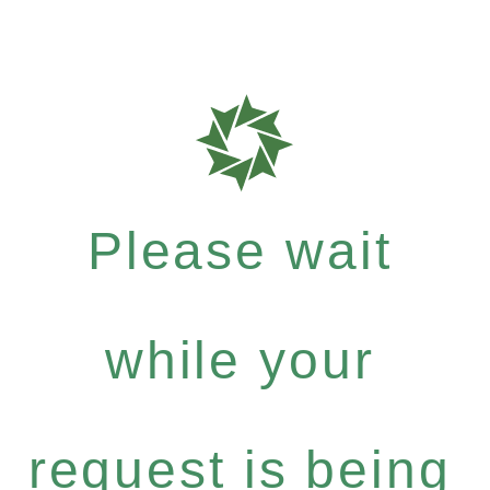
Please wait
while your
request is being