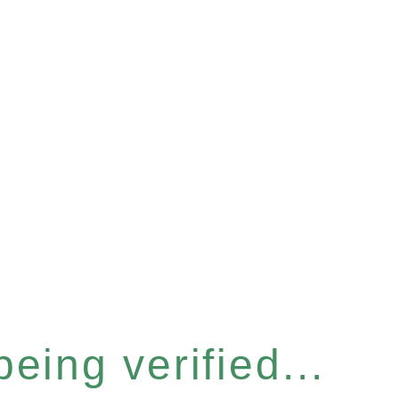
eing verified...