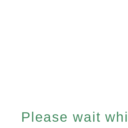
Please wait whil