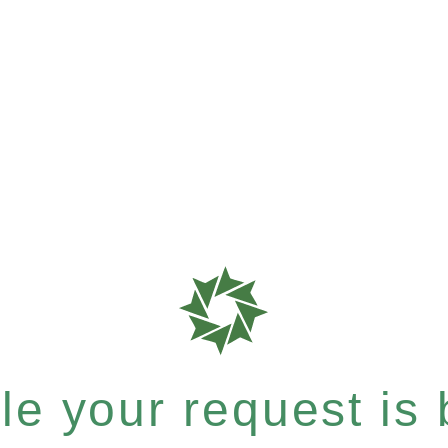
e your request is b