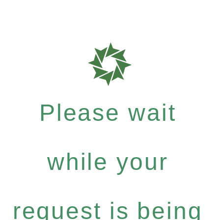
Please wait
while your
request is being