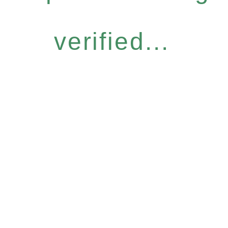
verified...