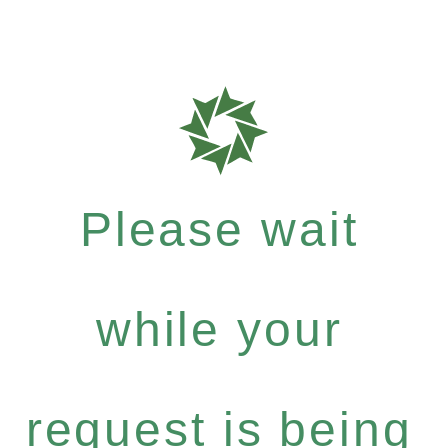
Please wait
while your
request is being