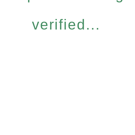
verified...