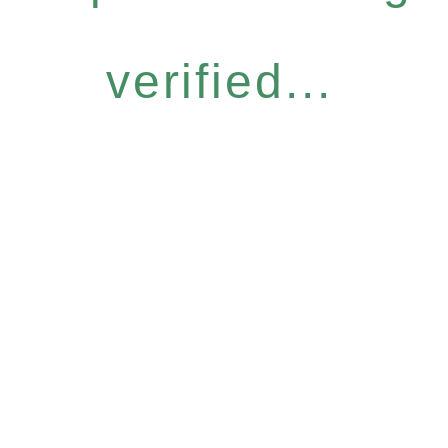
verified...