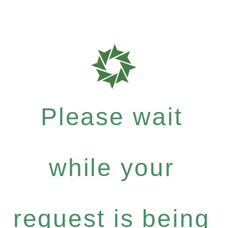
Please wait
while your
request is being