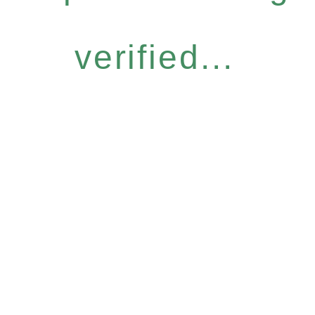
verified...