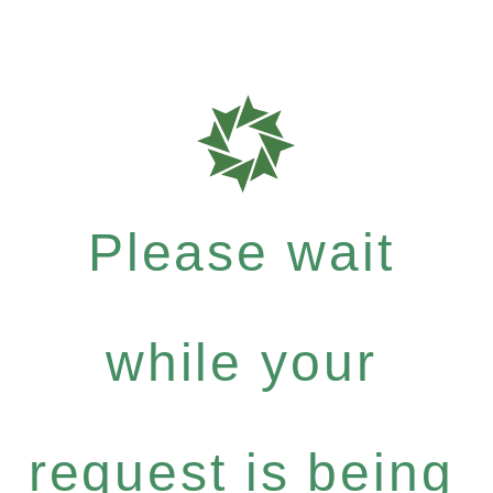
Please wait
while your
request is being