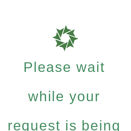
Please wait
while your
request is being