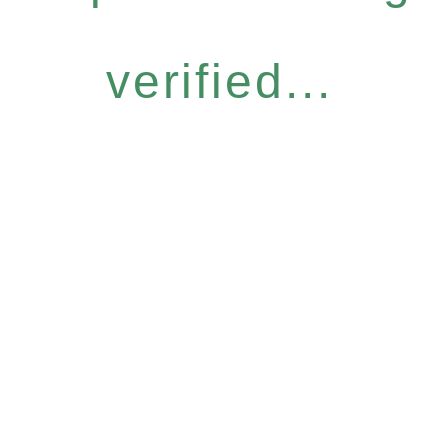
verified...