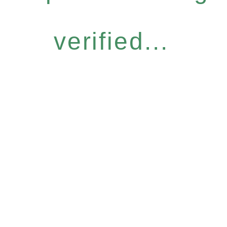
verified...