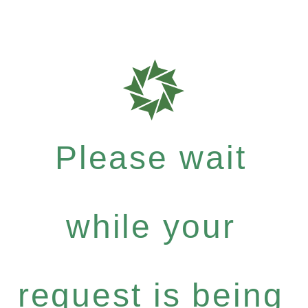
Please wait
while your
request is being